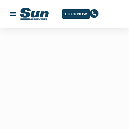
BOOK NOW