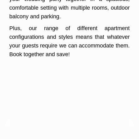
comfortable setting with multiple rooms, outdoor
balcony and parking.
Plus, our range of different apartment
configurations and styles means that whatever
your guests require we can accommodate them.
Book together and save!