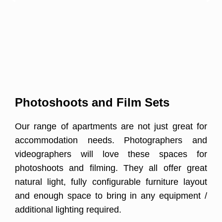
Photoshoots and Film Sets
Our range of apartments are not just great for
accommodation needs. Photographers and
videographers will love these spaces for
photoshoots and filming. They all offer great
natural light, fully configurable furniture layout
and enough space to bring in any equipment /
additional lighting required.