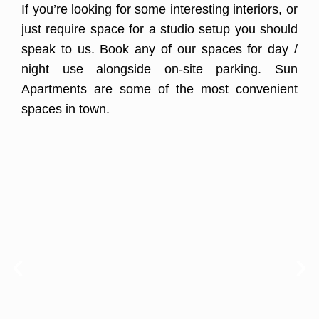
If you’re looking for some interesting interiors, or
just require space for a studio setup you should
speak to us. Book any of our spaces for day /
night use alongside on-site parking. Sun
Apartments are some of the most convenient
spaces in town.