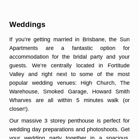
Weddings
If you’re getting married in Brisbane, the Sun
Apartments are a fantastic option for
accommodation for the bridal party and your
guests. We’re centrally located in Fortitude
Valley and right next to some of the most
popular wedding venues: High Church, The
Warehouse, Smoked Garage, Howard Smith
Wharves are all within 5 minutes walk (or
closer!).
Our massive 3 storey penthouse is perfect for
wedding day preparations and photoshoots. Get
your wedding party together in a spacious,