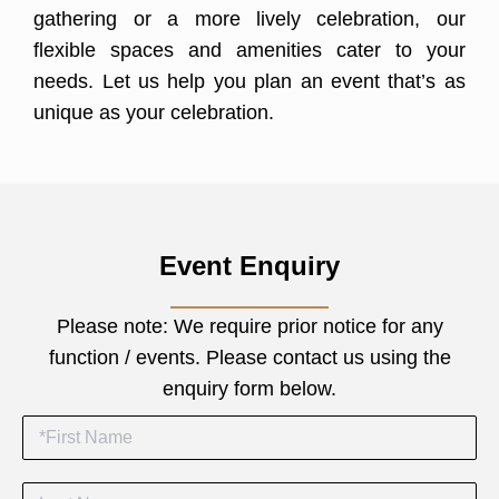
gathering or a more lively celebration, our
flexible spaces and amenities cater to your
needs. Let us help you plan an event that’s as
unique as your celebration.
Event Enquiry
Please note:
We require prior notice for any
function / events.
Please contact us using the
enquiry form below.