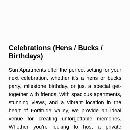
Celebrations (Hens / Bucks /
Birthdays)
Sun Apartments offer the perfect setting for your
next celebration, whether it’s a hens or bucks
party, milestone birthday, or just a special get-
together with friends. With spacious apartments,
stunning views, and a vibrant location in the
heart of Fortitude Valley, we provide an ideal
venue for creating unforgettable memories.
Whether you’re looking to host a private