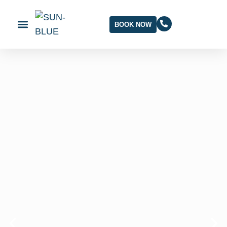
BOOK NOW