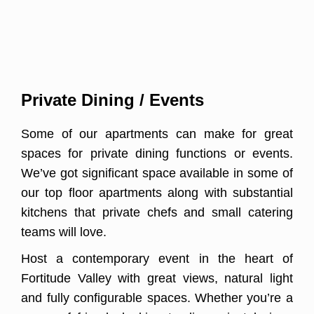
Private Dining / Events
Some of our apartments can make for great
spaces for private dining functions or events.
We’ve got significant space available in some of
our top floor apartments along with substantial
kitchens that private chefs and small catering
teams will love.
Host a contemporary event in the heart of
Fortitude Valley with great views, natural light
and fully configurable spaces. Whether you’re a