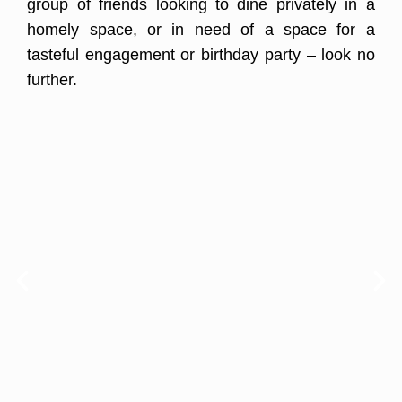
group of friends looking to dine privately in a
homely space, or in need of a space for a
tasteful engagement or birthday party – look no
further.