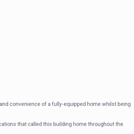
 and convenience of a fully-equipped home whilst being
cations that called this building home throughout the