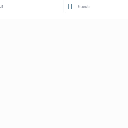
Guests