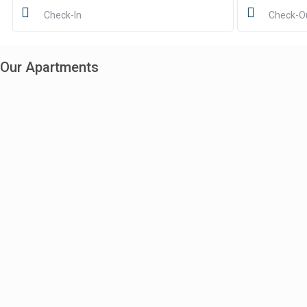
Our Apartments
Vibey 3-Level Penthouse | Story Bridge Views + Spa
$803
$699
night
6
2
2
2
Boutique 2BR Split-Level Loft in Fortitude Valley
$450
$350
night
4
2
2
2.5
Charming Loft with Courtyard in Fortitude Valley
$306
$299
night
2
1
1
1