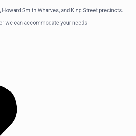
et, Howard Smith Wharves, and King Street precincts.
 longer we can accommodate your needs.