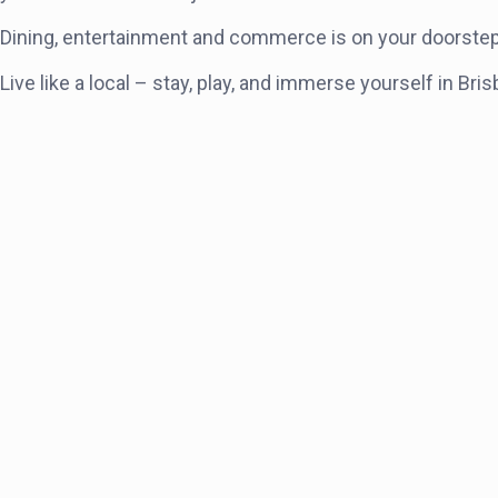
Dining, entertainment and commerce is on your doorstep – 
Live like a local – stay, play, and immerse yourself in 