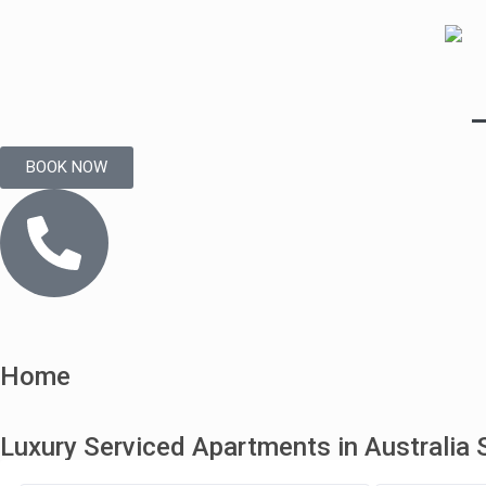
BOOK NOW
Home
Luxury Serviced Apartments in Australia