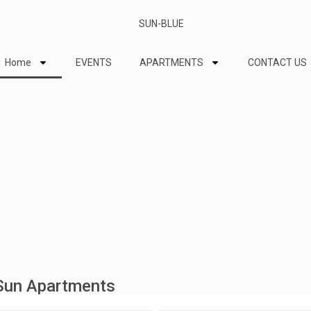
Home
EVENTS
APARTMENTS
CONTACT US
 Sun Apartments