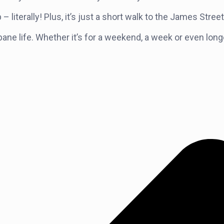
literally! Plus, it’s just a short walk to the James Stre
Brisbane life. Whether it’s for a weekend, a week or even