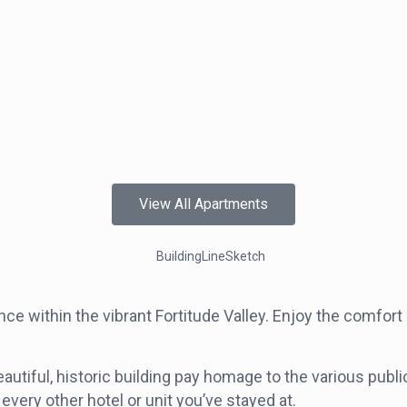
View All Apartments
 within the vibrant Fortitude Valley. Enjoy the comfort
utiful, historic building pay homage to the various publi
every other hotel or unit you’ve stayed at.