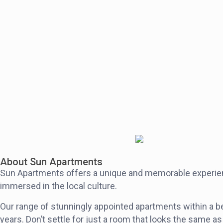
4
2
2
1
Eclectic Loft in the Heart of Fortitude Valley
$306
$270
night
2
1
1
1
Stylish & Spacious Apartment in Fortitude Valley
$351
$330
night
4
2
2
1.5
About Sun Apartments
Sun Apartments offers a unique and memorable experience
immersed in the local culture.
Our range of stunningly appointed apartments within a bea
years. Don’t settle for just a room that looks the same as 