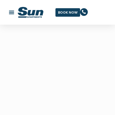
BOOK NOW