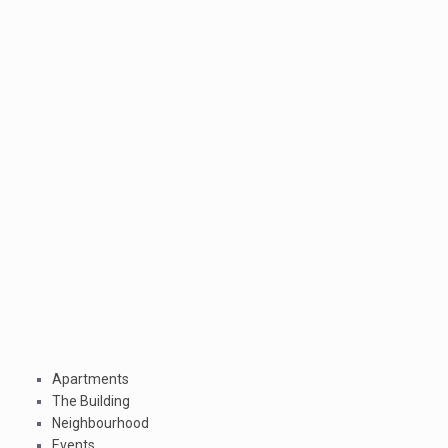
Apartments
The Building
Neighbourhood
Events