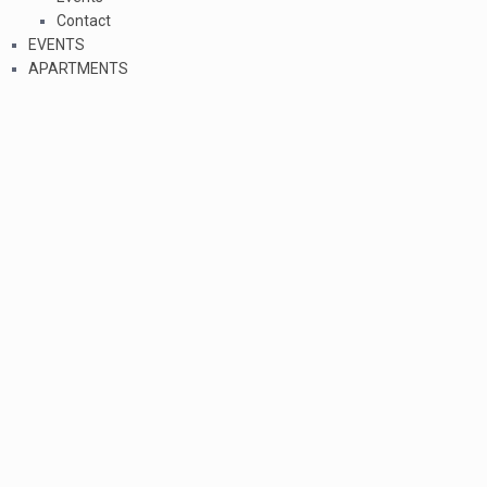
Contact
EVENTS
APARTMENTS