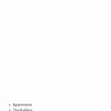
Apartments
The Building