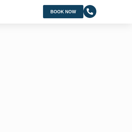
BOOK NOW