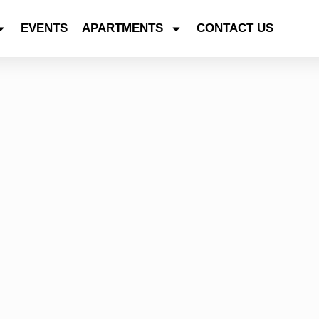
EVENTS
APARTMENTS
CONTACT US