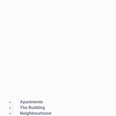
Apartments
The Building
Neighbourhood