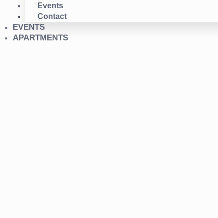
Events
Contact
EVENTS
APARTMENTS