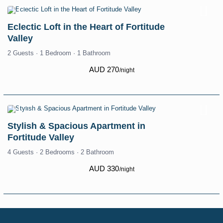
Eclectic Loft in the Heart of Fortitude
Valley
2 Guests
·
1 Bedroom
·
1 Bathroom
AUD 270
/night
Stylish & Spacious Apartment in
Fortitude Valley
4 Guests
·
2 Bedrooms
·
2 Bathroom
AUD 330
/night