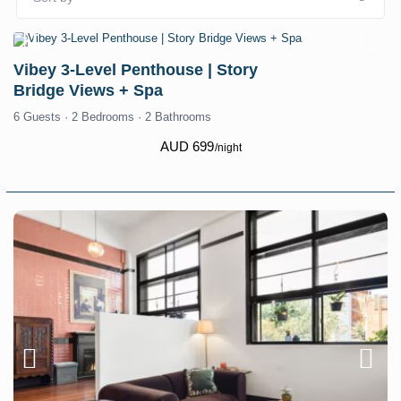
Vibey 3-Level Penthouse | Story
Bridge Views + Spa
6 Guests
·
2 Bedrooms
·
2 Bathrooms
AUD 699
/night