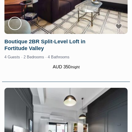
Boutique 2BR Split-Level Loft in
Fortitude Valley
4 Guests
·
2 Bedrooms
·
4 Bathrooms
AUD 350
/night