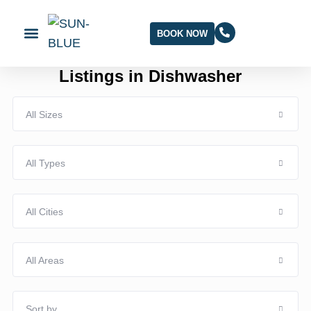
BOOK NOW
Listings in Dishwasher
All Sizes
All Types
All Cities
All Areas
Sort by