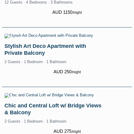
12 Guests
·
4 Bedrooms
·
3 Bathrooms
AUD 1150
/night
Stylish Art Deco Apartment with
Private Balcony
2 Guests
·
1 Bedroom
·
1 Bathroom
AUD 250
/night
Chic and Central Loft w/ Bridge Views
& Balcony
2 Guests
·
1 Bedroom
·
1 Bathroom
AUD 275
/night