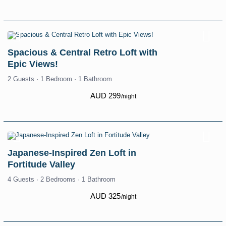
Spacious & Central Retro Loft with
Epic Views!
2 Guests
·
1 Bedroom
·
1 Bathroom
AUD 299
/night
Japanese-Inspired Zen Loft in
Fortitude Valley
4 Guests
·
2 Bedrooms
·
1 Bathroom
AUD 325
/night