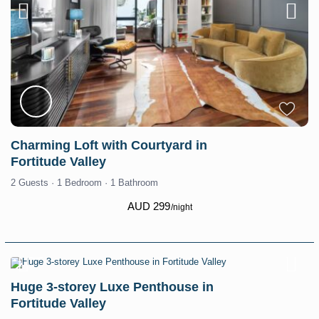
Charming Loft with Courtyard in
Fortitude Valley
2 Guests
·
1 Bedroom
·
1 Bathroom
AUD 299
/night
Huge 3-storey Luxe Penthouse in
Fortitude Valley