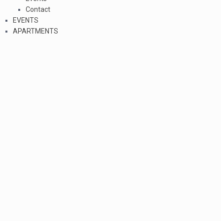
Contact
EVENTS
APARTMENTS