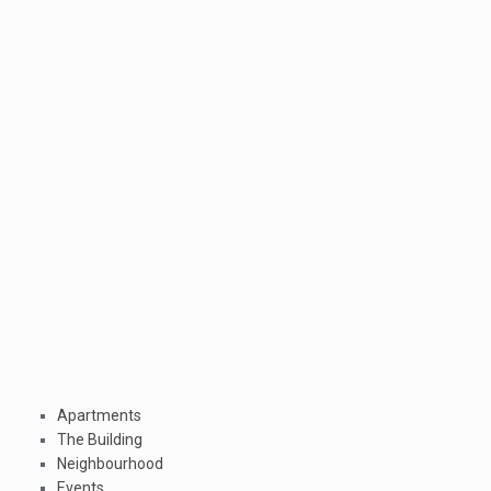
Apartments
The Building
Neighbourhood
Events