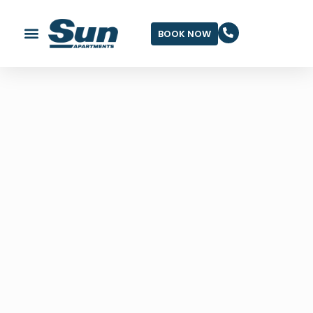
BOOK NOW