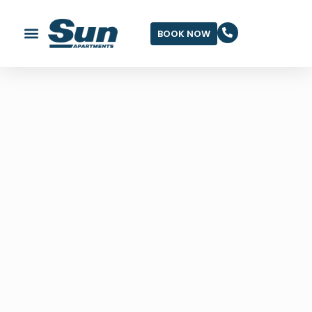
BOOK NOW