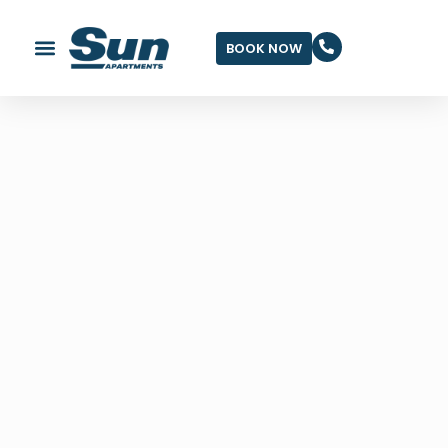
BOOK NOW