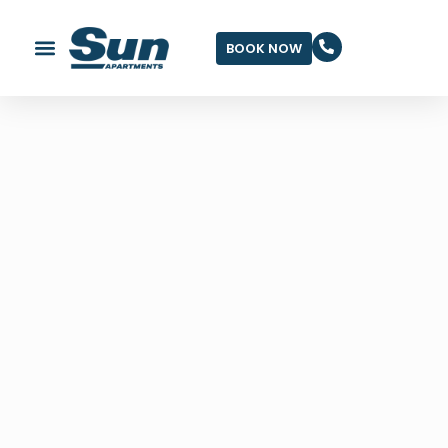
BOOK NOW